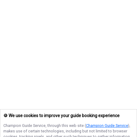
🍪 We use cookies to improve your guide booking experience
Champion Guide Service
, through this web site (
Champion Guide Service
),
makes use of certain technologies, including but not limited to browser
cookies, tracking pixels, and other such techniques to gather information