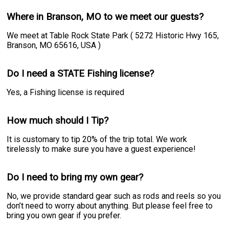
Where in Branson, MO to we meet our guests?
We meet at Table Rock State Park ( 5272 Historic Hwy 165,
Branson, MO 65616, USA )
Do I need a STATE Fishing license?
Yes, a Fishing license is required
How much should I Tip?
It is customary to tip 20% of the trip total. We work
tirelessly to make sure you have a guest experience!
Do I need to bring my own gear?
No, we provide standard gear such as rods and reels so you
don’t need to worry about anything. But please feel free to
bring you own gear if you prefer.