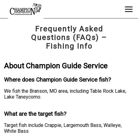
Frequently Asked
Questions (FAQs) –
Fishing Info
About Champion Guide Service
Where does Champion Guide Service fish?
We fish the Branson, MO area, including Table Rock Lake,
Lake Taneycomo.
What are the target fish?
Target fish include Crappie, Largemouth Bass, Walleye,
White Bass