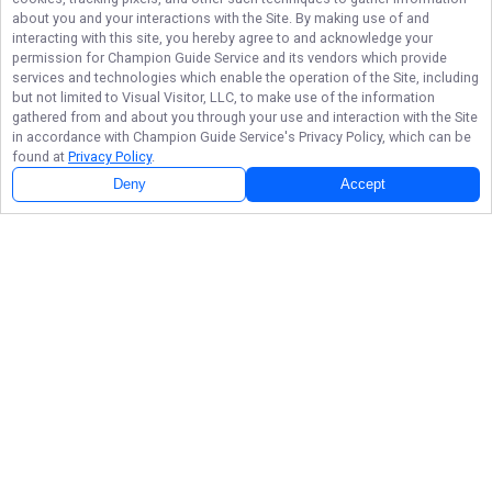
about you and your interactions with the Site. By making use of and
interacting with this site, you hereby agree to and acknowledge your
permission for
Champion Guide Service
and its vendors which provide
services and technologies which enable the operation of the Site, including
but not limited to Visual Visitor, LLC, to make use of the information
gathered from and about you through your use and interaction with the Site
in accordance with
Champion Guide Service
's Privacy Policy, which can be
found at
Privacy Policy
.
Deny
Accept