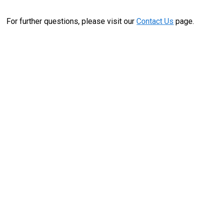
For further questions, please visit our
Contact Us
page.