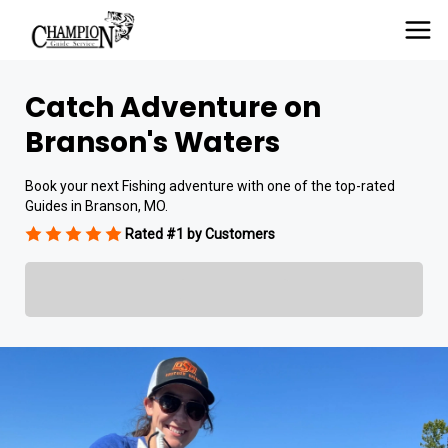
Catch Adventure on
Branson's Waters
Book your next Fishing adventure with one of the top-rated
Guides in Branson, MO.
Rated #1 by Customers