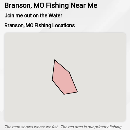
Branson, MO Fishing Near Me
Join me out on the Water
Branson, MO Fishing Locations
The map shows where we fish. The red area is our primary fishing