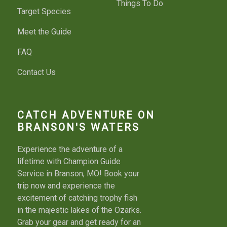
Things To Do
Target Species
Meet the Guide
FAQ
Contact Us
CATCH ADVENTURE ON
BRANSON'S WATERS
Experience the adventure of a
lifetime with Champion Guide
Service in Branson, MO! Book your
trip now and experience the
excitement of catching trophy fish
in the majestic lakes of the Ozarks.
Grab your gear and get ready for an