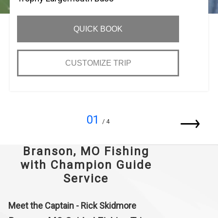
QUICK BOOK
CUSTOMIZE TRIP
01
/ 4
Branson, MO Fishing
with Champion Guide
Service
Meet the Captain - Rick Skidmore