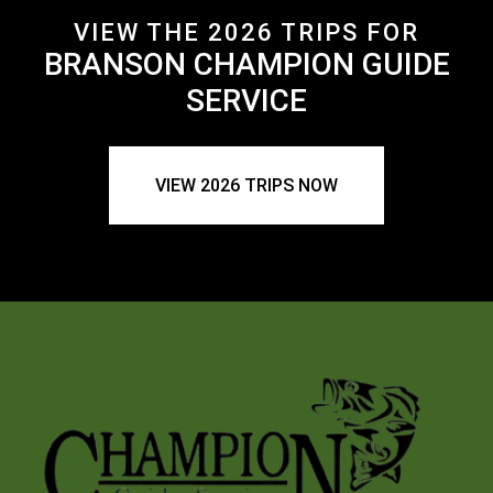
VIEW THE 2026 TRIPS FOR
BRANSON CHAMPION GUIDE
SERVICE
VIEW 2026 TRIPS NOW