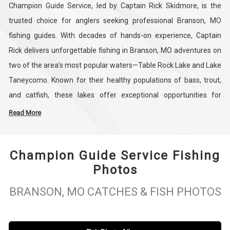
Champion Guide Service, led by Captain Rick Skidmore, is the
trusted choice for anglers seeking professional Branson, MO
fishing guides. With decades of hands-on experience, Captain
Rick delivers unforgettable fishing in Branson, MO adventures on
two of the area’s most popular waters—Table Rock Lake and Lake
Taneycomo. Known for their healthy populations of bass, trout,
and catfish, these lakes offer exceptional opportunities for
anglers of every skill level. Whether you’re chasing trophy bass,
Read More
learning the basics of trout fishing, or simply enjoying a relaxing
day on the water, Champion Guide Service ensures a
Champion Guide Service Fishing
personalized trip tailored to your fishing goals.
Photos
At Branson Champion Guide Service, we specialize in guided bass
BRANSON, MO CATCHES & FISH PHOTOS
fishing trips that put you on the best spots year-round. Captain
Rick’s expert knowledge of the Ozarks’ waters and his friendly,
hands-on approach create a fishing experience that’s both fun