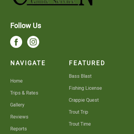
Follow Us
NAVIGATE
FEATURED
Bass Blast
Home
Fishing License
Trips & Rates
Crappie Quest
Gallery
Trout Trip
Reviews
Trout Time
Reports