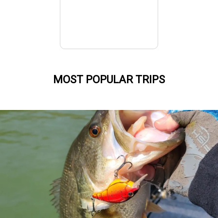
MOST POPULAR TRIPS