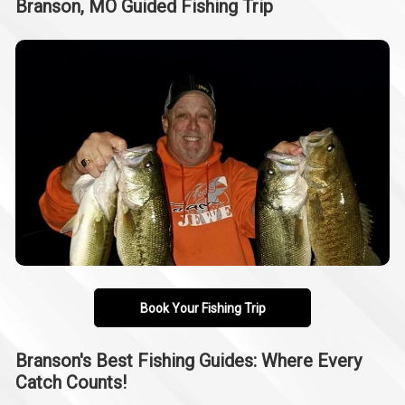
Branson, MO Guided Fishing Trip
Book Your Fishing Trip
Branson's Best Fishing Guides: Where Every
Catch Counts!