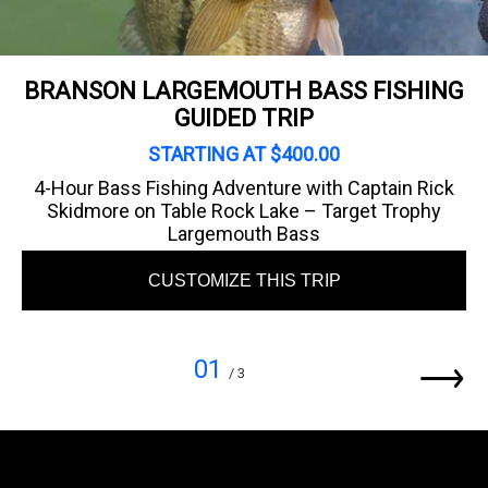
BRANSON LARGEMOUTH BASS FISHING
GUIDED TRIP
STARTING AT $400.00
4-Hour Bass Fishing Adventure with Captain Rick
Skidmore on Table Rock Lake – Target Trophy
Largemouth Bass
CUSTOMIZE THIS TRIP
01
/ 3