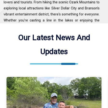
lovers and tourists. From hiking the scenic Ozark Mountains to
exploring local attractions like Silver Dollar City and Branson's
vibrant entertainment district, there's something for everyone.
Whether you're casting a line in the lakes or enjoying the
surrounding nature, Branson provides a well-rounded
experience for both anglers and vacationers alike.
Our Latest News And
Champion Guide Service Fishes Table Rock Lake, Lake
Updates
Taneycomo. See the map for exact locations. We meet our
guests at Table Rock State Park ( 5272 Historic Hwy 165,
Branson, MO 65616, USA ).