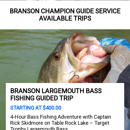
BRANSON CHAMPION GUIDE SERVICE
AVAILABLE TRIPS
BRANSON LARGEMOUTH BASS
FISHING GUIDED TRIP
STARTING AT $400.00
4-Hour Bass Fishing Adventure with Captain
Rick Skidmore on Table Rock Lake – Target
Trophy Largemouth Bass