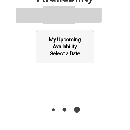
My Upcoming
Availability
Select a Date