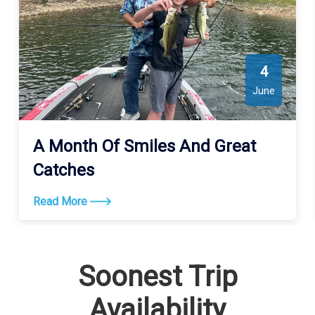
4
June
A Month Of Smiles And Great
Catches
Read More
Soonest Trip
Availability