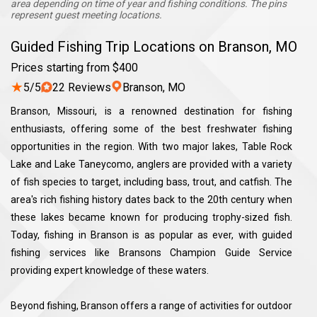
area depending on time of year and fishing conditions. The pins
represent guest meeting locations.
Guided Fishing Trip Locations on Branson, MO
Prices starting from $400
★
5/5
22 Reviews
Branson, MO
Branson, Missouri, is a renowned destination for fishing
enthusiasts, offering some of the best freshwater fishing
opportunities in the region. With two major lakes, Table Rock
Lake and Lake Taneycomo, anglers are provided with a variety
of fish species to target, including bass, trout, and catfish. The
area's rich fishing history dates back to the 20th century when
these lakes became known for producing trophy-sized fish.
Today, fishing in Branson is as popular as ever, with guided
fishing services like Bransons Champion Guide Service
providing expert knowledge of these waters.
Beyond fishing, Branson offers a range of activities for outdoor