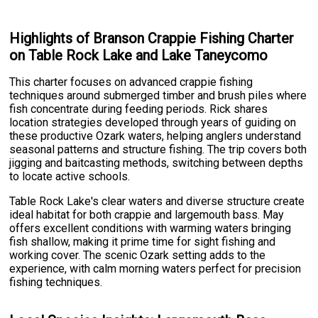
Highlights of Branson Crappie Fishing Charter
on Table Rock Lake and Lake Taneycomo
This charter focuses on advanced crappie fishing
techniques around submerged timber and brush piles where
fish concentrate during feeding periods. Rick shares
location strategies developed through years of guiding on
these productive Ozark waters, helping anglers understand
seasonal patterns and structure fishing. The trip covers both
jigging and baitcasting methods, switching between depths
to locate active schools.
Table Rock Lake's clear waters and diverse structure create
ideal habitat for both crappie and largemouth bass. May
offers excellent conditions with warming waters bringing
fish shallow, making it prime time for sight fishing and
working cover. The scenic Ozark setting adds to the
experience, with calm morning waters perfect for precision
fishing techniques.