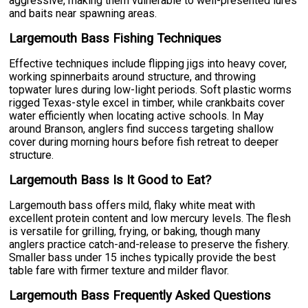
aggressive, making them vulnerable to well-presented lures
and baits near spawning areas.
Largemouth Bass Fishing Techniques
Effective techniques include flipping jigs into heavy cover,
working spinnerbaits around structure, and throwing
topwater lures during low-light periods. Soft plastic worms
rigged Texas-style excel in timber, while crankbaits cover
water efficiently when locating active schools. In May
around Branson, anglers find success targeting shallow
cover during morning hours before fish retreat to deeper
structure.
Largemouth Bass Is It Good to Eat?
Largemouth bass offers mild, flaky white meat with
excellent protein content and low mercury levels. The flesh
is versatile for grilling, frying, or baking, though many
anglers practice catch-and-release to preserve the fishery.
Smaller bass under 15 inches typically provide the best
table fare with firmer texture and milder flavor.
Largemouth Bass Frequently Asked Questions