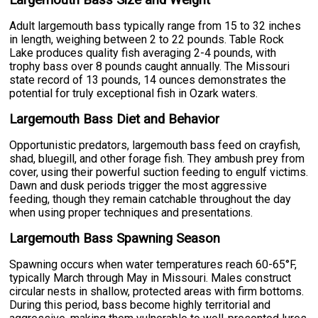
Adult largemouth bass typically range from 15 to 32 inches
in length, weighing between 2 to 22 pounds. Table Rock
Lake produces quality fish averaging 2-4 pounds, with
trophy bass over 8 pounds caught annually. The Missouri
state record of 13 pounds, 14 ounces demonstrates the
potential for truly exceptional fish in Ozark waters.
Largemouth Bass Diet and Behavior
Opportunistic predators, largemouth bass feed on crayfish,
shad, bluegill, and other forage fish. They ambush prey from
cover, using their powerful suction feeding to engulf victims.
Dawn and dusk periods trigger the most aggressive
feeding, though they remain catchable throughout the day
when using proper techniques and presentations.
Largemouth Bass Spawning Season
Spawning occurs when water temperatures reach 60-65°F,
typically March through May in Missouri. Males construct
circular nests in shallow, protected areas with firm bottoms.
During this period, bass become highly territorial and