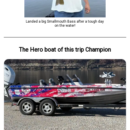
Landed a big Smallmouth Bass after a tough day
on the water!
The Hero
boat
of this trip
Champion