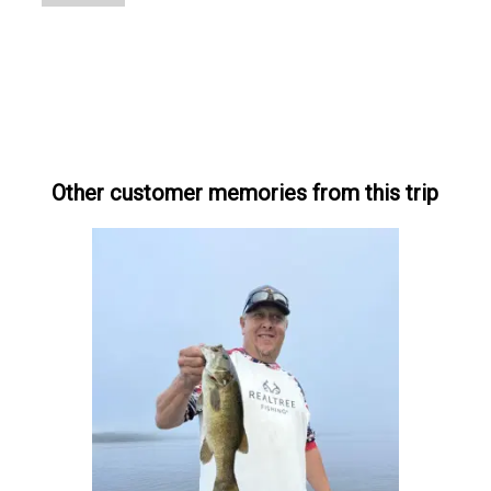
Other customer memories from this trip