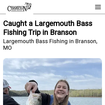
Caught a Largemouth Bass
Fishing Trip in Branson
Largemouth Bass Fishing in Branson,
MO