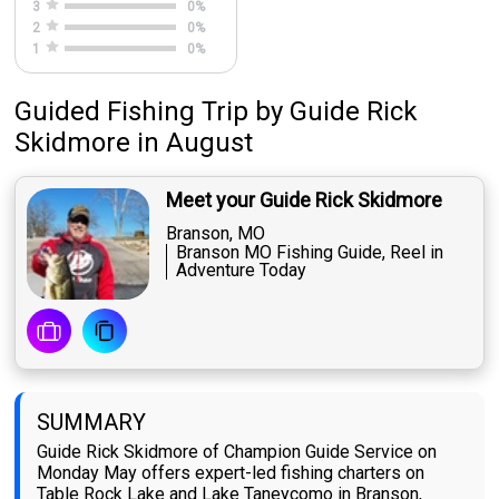
3
0
%
2
0
%
1
0
%
Guided Fishing Trip
by
Guide
Rick
Skidmore
in August
Meet your Guide Rick Skidmore
Branson, MO
Branson MO Fishing Guide, Reel in
Adventure Today
SUMMARY
Guide Rick Skidmore of Champion Guide Service on
Monday May offers expert-led fishing charters on
Table Rock Lake and Lake Taneycomo in Branson,