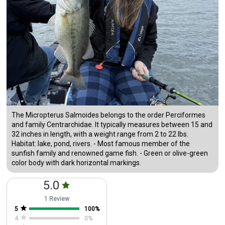
The Micropterus Salmoides belongs to the order Perciformes
and family Centrarchidae. It typically measures between 15 and
32 inches in length, with a weight range from 2 to 22 lbs.
Habitat: lake, pond, rivers. - Most famous member of the
sunfish family and renowned game fish. - Green or olive-green
color body with dark horizontal markings.
5.0
1 Review
5
100
%
4
0
%