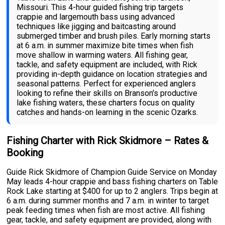
Missouri. This 4-hour guided fishing trip targets
crappie and largemouth bass using advanced
techniques like jigging and baitcasting around
submerged timber and brush piles. Early morning starts
at 6 a.m. in summer maximize bite times when fish
move shallow in warming waters. All fishing gear,
tackle, and safety equipment are included, with Rick
providing in-depth guidance on location strategies and
seasonal patterns. Perfect for experienced anglers
looking to refine their skills on Branson's productive
lake fishing waters, these charters focus on quality
catches and hands-on learning in the scenic Ozarks.
Fishing Charter with Rick Skidmore – Rates &
Booking
Guide Rick Skidmore of Champion Guide Service on Monday
May leads 4-hour crappie and bass fishing charters on Table
Rock Lake starting at $400 for up to 2 anglers. Trips begin at
6 a.m. during summer months and 7 a.m. in winter to target
peak feeding times when fish are most active. All fishing
gear, tackle, and safety equipment are provided, along with