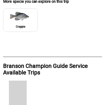
More specie
you can explore on this trip
Crappie
Branson Champion Guide Service
Available Trips