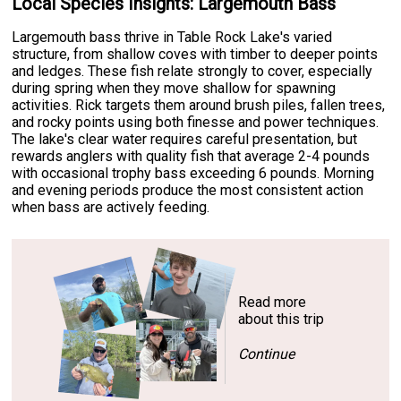
Local Species Insights: Largemouth Bass
Largemouth bass thrive in Table Rock Lake's varied
structure, from shallow coves with timber to deeper points
and ledges. These fish relate strongly to cover, especially
during spring when they move shallow for spawning
activities. Rick targets them around brush piles, fallen trees,
and rocky points using both finesse and power techniques.
The lake's clear water requires careful presentation, but
rewards anglers with quality fish that average 2-4 pounds
with occasional trophy bass exceeding 6 pounds. Morning
and evening periods produce the most consistent action
when bass are actively feeding.
Read more
about this trip
Continue