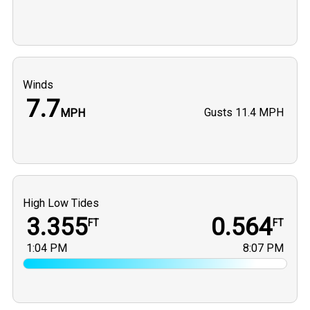
Winds
7.7
Gusts
11.4 MPH
MPH
High Low Tides
3.355
0.564
FT
FT
1:04 PM
8:07 PM