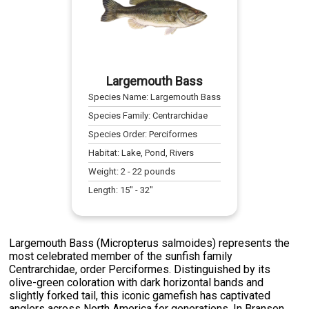
Largemouth Bass
Species Name:
Largemouth Bass
Species Family:
Centrarchidae
Species Order:
Perciformes
Habitat:
Lake, Pond, Rivers
Weight:
2
-
22
pounds
Length:
15
" -
32
"
Largemouth Bass (Micropterus salmoides) represents the
most celebrated member of the sunfish family
Centrarchidae, order Perciformes. Distinguished by its
olive-green coloration with dark horizontal bands and
slightly forked tail, this iconic gamefish has captivated
anglers across North America for generations. In Branson