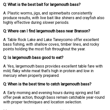
Q: What is the best bait for largemouth bass?
A: Plastic worms, jigs, and spinnerbaits consistently
produce results, with live bait like shiners and crayfish also
highly effective during slower periods.
Q: Where can I find largemouth bass near Branson?
A: Table Rock Lake and Lake Taneycomo offer excellent
bass fishing, with shallow coves, timber lines, and rocky
points holding the most fish throughout the year.
Q: Is largemouth bass good to eat?
A: Yes, largemouth bass provides excellent table fare with
mild, flaky white meat that's high in protein and low in
mercury when properly prepared.
Q: When is the best time to catch largemouth bass?
A: Early morning and evening hours during spring and fall
offer peak action, though bass remain catchable year-round
with proper techniques and location selection.