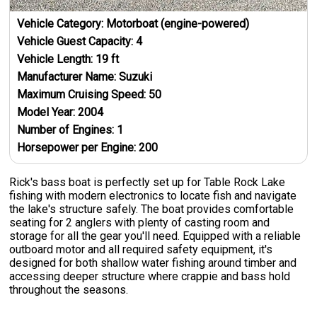
Vehicle Category:
Motorboat (engine-powered)
Vehicle Guest Capacity:
4
Vehicle Length:
19
ft
Manufacturer Name:
Suzuki
Maximum Cruising Speed:
50
Model Year:
2004
Number of Engines:
1
Horsepower per Engine:
200
Rick's bass boat is perfectly set up for Table Rock Lake
fishing with modern electronics to locate fish and navigate
the lake's structure safely. The boat provides comfortable
seating for 2 anglers with plenty of casting room and
storage for all the gear you'll need. Equipped with a reliable
outboard motor and all required safety equipment, it's
designed for both shallow water fishing around timber and
accessing deeper structure where crappie and bass hold
throughout the seasons.