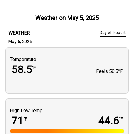
Weather on
May 5, 2025
WEATHER
Day of Report
May 5, 2025
Temperature
58.5
°F
Feels
58.5°F
High Low Temp
71
44.6
°F
°F