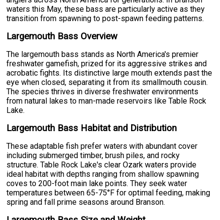
waters this May, these bass are particularly active as they
transition from spawning to post-spawn feeding patterns.
Largemouth Bass Overview
The largemouth bass stands as North America's premier
freshwater gamefish, prized for its aggressive strikes and
acrobatic fights. Its distinctive large mouth extends past the
eye when closed, separating it from its smallmouth cousin.
The species thrives in diverse freshwater environments
from natural lakes to man-made reservoirs like Table Rock
Lake.
Largemouth Bass Habitat and Distribution
These adaptable fish prefer waters with abundant cover
including submerged timber, brush piles, and rocky
structure. Table Rock Lake's clear Ozark waters provide
ideal habitat with depths ranging from shallow spawning
coves to 200-foot main lake points. They seek water
temperatures between 65-75°F for optimal feeding, making
spring and fall prime seasons around Branson.
Largemouth Bass Size and Weight