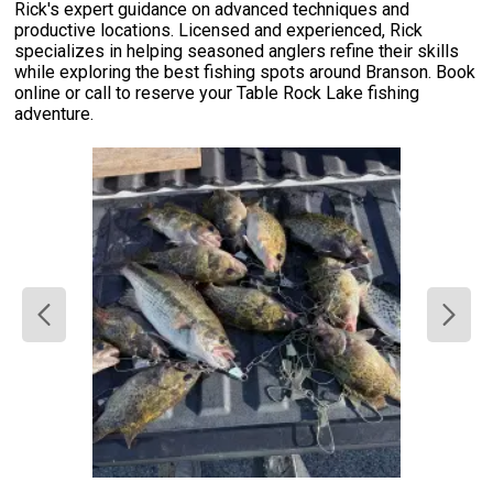
Rick's expert guidance on advanced techniques and
productive locations. Licensed and experienced, Rick
specializes in helping seasoned anglers refine their skills
while exploring the best fishing spots around Branson. Book
online or call to reserve your Table Rock Lake fishing
adventure.