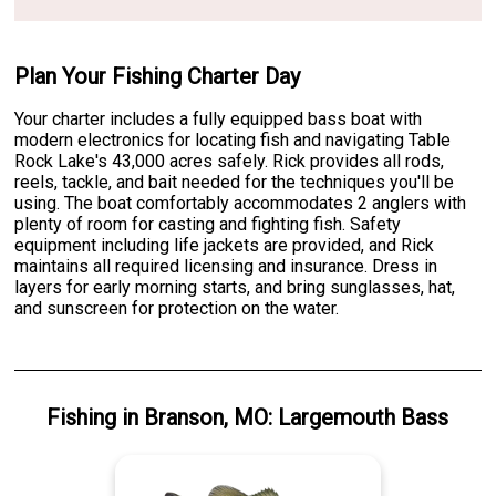
Plan Your Fishing Charter Day
Your charter includes a fully equipped bass boat with
modern electronics for locating fish and navigating Table
Rock Lake's 43,000 acres safely. Rick provides all rods,
reels, tackle, and bait needed for the techniques you'll be
using. The boat comfortably accommodates 2 anglers with
plenty of room for casting and fighting fish. Safety
equipment including life jackets are provided, and Rick
maintains all required licensing and insurance. Dress in
layers for early morning starts, and bring sunglasses, hat,
and sunscreen for protection on the water.
Fishing
in
Branson, MO
:
Largemouth Bass