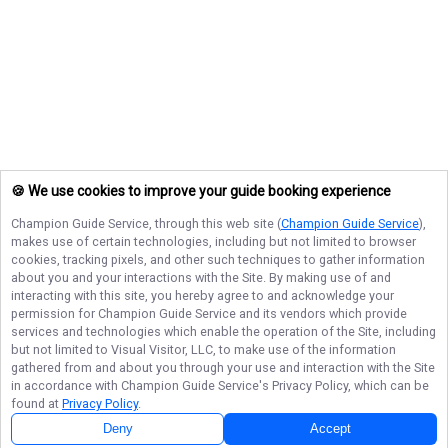
🍪 We use cookies to improve your guide booking experience
Champion Guide Service
, through this web site (
Champion Guide Service
),
makes use of certain technologies, including but not limited to browser
cookies, tracking pixels, and other such techniques to gather information
about you and your interactions with the Site. By making use of and
interacting with this site, you hereby agree to and acknowledge your
permission for
Champion Guide Service
and its vendors which provide
services and technologies which enable the operation of the Site, including
but not limited to Visual Visitor, LLC, to make use of the information
gathered from and about you through your use and interaction with the Site
in accordance with
Champion Guide Service
's Privacy Policy, which can be
found at
Privacy Policy
.
Deny
Accept