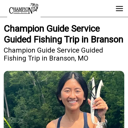
Champion Guide Service
Guided Fishing Trip in Branson
Champion Guide Service Guided
Fishing Trip in Branson, MO