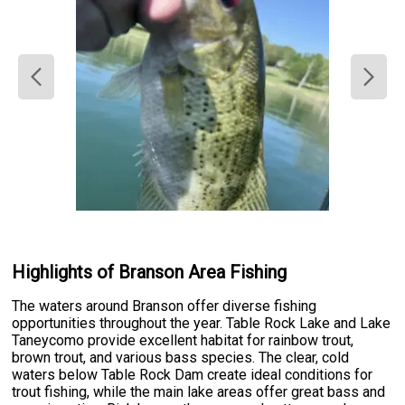
Highlights of Branson Area Fishing
The waters around Branson offer diverse fishing
opportunities throughout the year. Table Rock Lake and Lake
Taneycomo provide excellent habitat for rainbow trout,
brown trout, and various bass species. The clear, cold
waters below Table Rock Dam create ideal conditions for
trout fishing, while the main lake areas offer great bass and