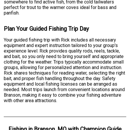
somewhere to find active fish, from the cold tailwaters
perfect for trout to the warmer coves ideal for bass and
panfish.
Plan Your Guided Fishing Trip Day
Your guided fishing trip with Rick includes all necessary
equipment and expert instruction tailored to your group's
experience level. Rick provides quality rods, reels, tackle,
and bait, so you only need to bring yourself and appropriate
clothing for the weather. Trips typically accommodate small
groups, allowing for personalized attention and instruction.
Rick shares techniques for reading water, selecting the right
bait, and proper fish handling throughout the day. Safety
equipment and local fishing licenses can be arranged as
needed. Most trips launch from convenient locations around
Branson, making it easy to combine your fishing adventure
with other area attractions.
Fishing
in
Branson, MO
with
Champion Guide