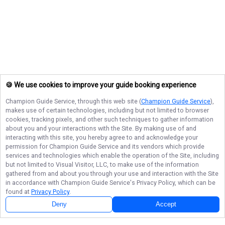
🍪 We use cookies to improve your guide booking experience
Champion Guide Service
, through this web site (
Champion Guide Service
),
makes use of certain technologies, including but not limited to browser
cookies, tracking pixels, and other such techniques to gather information
about you and your interactions with the Site. By making use of and
interacting with this site, you hereby agree to and acknowledge your
permission for
Champion Guide Service
and its vendors which provide
services and technologies which enable the operation of the Site, including
but not limited to Visual Visitor, LLC, to make use of the information
gathered from and about you through your use and interaction with the Site
in accordance with
Champion Guide Service
's Privacy Policy, which can be
found at
Privacy Policy
.
Deny
Accept