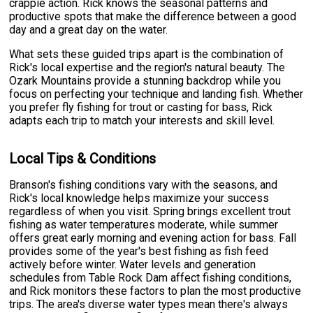
crappie action. Rick knows the seasonal patterns and
productive spots that make the difference between a good
day and a great day on the water.
What sets these guided trips apart is the combination of
Rick's local expertise and the region's natural beauty. The
Ozark Mountains provide a stunning backdrop while you
focus on perfecting your technique and landing fish. Whether
you prefer fly fishing for trout or casting for bass, Rick
adapts each trip to match your interests and skill level.
Local Tips & Conditions
Branson's fishing conditions vary with the seasons, and
Rick's local knowledge helps maximize your success
regardless of when you visit. Spring brings excellent trout
fishing as water temperatures moderate, while summer
offers great early morning and evening action for bass. Fall
provides some of the year's best fishing as fish feed
actively before winter. Water levels and generation
schedules from Table Rock Dam affect fishing conditions,
and Rick monitors these factors to plan the most productive
trips. The area's diverse water types mean there's always