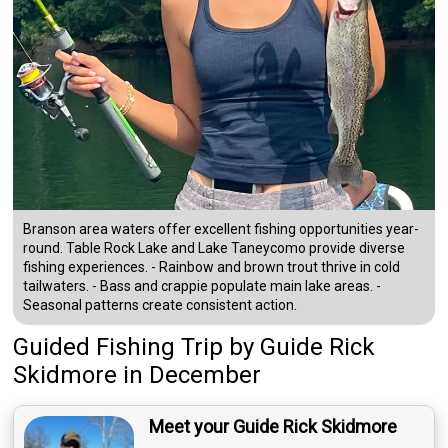
Branson area waters offer excellent fishing opportunities year-
round. Table Rock Lake and Lake Taneycomo provide diverse
fishing experiences. - Rainbow and brown trout thrive in cold
tailwaters. - Bass and crappie populate main lake areas. -
Seasonal patterns create consistent action.
Guided Fishing Trip
by
Guide
Rick
Skidmore
in December
Meet your Guide Rick Skidmore