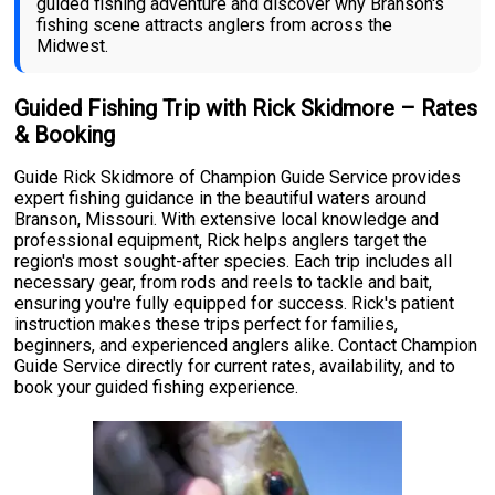
guided fishing adventure and discover why Branson's
fishing scene attracts anglers from across the
Midwest.
Guided Fishing Trip with Rick Skidmore – Rates
& Booking
Guide Rick Skidmore of Champion Guide Service provides
expert fishing guidance in the beautiful waters around
Branson, Missouri. With extensive local knowledge and
professional equipment, Rick helps anglers target the
region's most sought-after species. Each trip includes all
necessary gear, from rods and reels to tackle and bait,
ensuring you're fully equipped for success. Rick's patient
instruction makes these trips perfect for families,
beginners, and experienced anglers alike. Contact Champion
Guide Service directly for current rates, availability, and to
book your guided fishing experience.