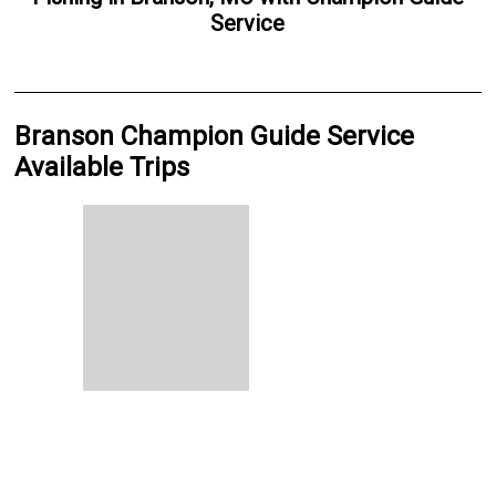
Service
Branson Champion Guide Service
Available Trips