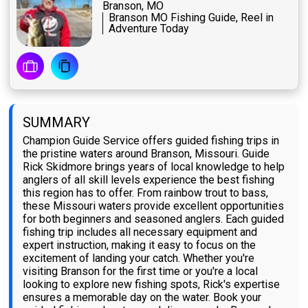
Branson, MO
Branson MO Fishing Guide, Reel in
Adventure Today
SUMMARY
Champion Guide Service offers guided fishing trips in
the pristine waters around Branson, Missouri. Guide
Rick Skidmore brings years of local knowledge to help
anglers of all skill levels experience the best fishing
this region has to offer. From rainbow trout to bass,
these Missouri waters provide excellent opportunities
for both beginners and seasoned anglers. Each guided
fishing trip includes all necessary equipment and
expert instruction, making it easy to focus on the
excitement of landing your catch. Whether you're
visiting Branson for the first time or you're a local
looking to explore new fishing spots, Rick's expertise
ensures a memorable day on the water. Book your