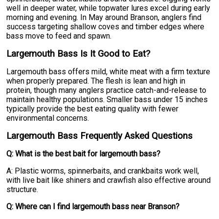
well in deeper water, while topwater lures excel during early
morning and evening. In May around Branson, anglers find
success targeting shallow coves and timber edges where
bass move to feed and spawn.
Largemouth Bass Is It Good to Eat?
Largemouth bass offers mild, white meat with a firm texture
when properly prepared. The flesh is lean and high in
protein, though many anglers practice catch-and-release to
maintain healthy populations. Smaller bass under 15 inches
typically provide the best eating quality with fewer
environmental concerns.
Largemouth Bass Frequently Asked Questions
Q: What is the best bait for largemouth bass?
A: Plastic worms, spinnerbaits, and crankbaits work well,
with live bait like shiners and crawfish also effective around
structure.
Q: Where can I find largemouth bass near Branson?