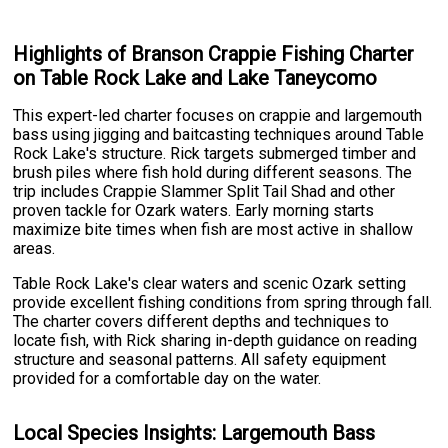
Highlights of Branson Crappie Fishing Charter
on Table Rock Lake and Lake Taneycomo
This expert-led charter focuses on crappie and largemouth
bass using jigging and baitcasting techniques around Table
Rock Lake's structure. Rick targets submerged timber and
brush piles where fish hold during different seasons. The
trip includes Crappie Slammer Split Tail Shad and other
proven tackle for Ozark waters. Early morning starts
maximize bite times when fish are most active in shallow
areas.
Table Rock Lake's clear waters and scenic Ozark setting
provide excellent fishing conditions from spring through fall.
The charter covers different depths and techniques to
locate fish, with Rick sharing in-depth guidance on reading
structure and seasonal patterns. All safety equipment
provided for a comfortable day on the water.
Local Species Insights: Largemouth Bass