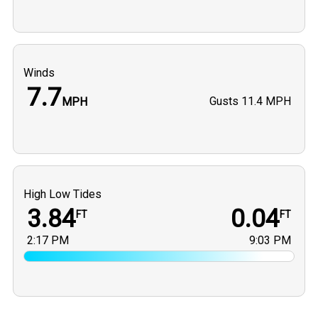
Winds
7.7
Gusts
11.4 MPH
MPH
High Low Tides
3.84
0.04
FT
FT
2:17 PM
9:03 PM