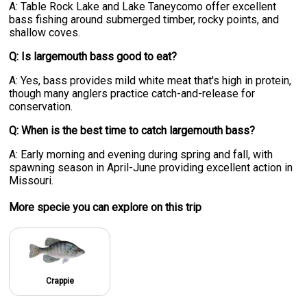
A: Table Rock Lake and Lake Taneycomo offer excellent
bass fishing around submerged timber, rocky points, and
shallow coves.
Q: Is largemouth bass good to eat?
A: Yes, bass provides mild white meat that's high in protein,
though many anglers practice catch-and-release for
conservation.
Q: When is the best time to catch largemouth bass?
A: Early morning and evening during spring and fall, with
spawning season in April-June providing excellent action in
Missouri.
More specie
you can explore on this trip
Crappie