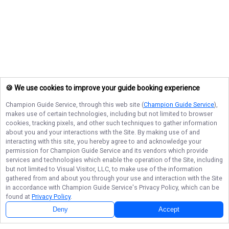
🍪 We use cookies to improve your guide booking experience
Champion Guide Service
, through this web site (
Champion Guide Service
),
makes use of certain technologies, including but not limited to browser
cookies, tracking pixels, and other such techniques to gather information
about you and your interactions with the Site. By making use of and
interacting with this site, you hereby agree to and acknowledge your
permission for
Champion Guide Service
and its vendors which provide
services and technologies which enable the operation of the Site, including
but not limited to Visual Visitor, LLC, to make use of the information
gathered from and about you through your use and interaction with the Site
in accordance with
Champion Guide Service
's Privacy Policy, which can be
found at
Privacy Policy
.
Deny
Accept