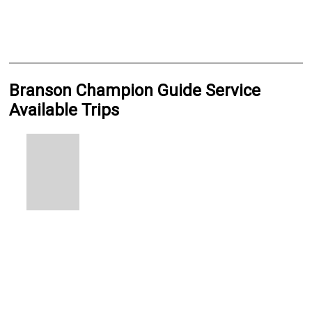
Branson Champion Guide Service
Available Trips