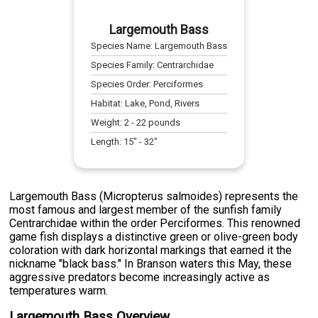
Largemouth Bass
Species Name:
Largemouth Bass
Species Family:
Centrarchidae
Species Order:
Perciformes
Habitat:
Lake, Pond, Rivers
Weight:
2
-
22
pounds
Length:
15
" -
32
"
Largemouth Bass (Micropterus salmoides) represents the
most famous and largest member of the sunfish family
Centrarchidae within the order Perciformes. This renowned
game fish displays a distinctive green or olive-green body
coloration with dark horizontal markings that earned it the
nickname "black bass." In Branson waters this May, these
aggressive predators become increasingly active as
temperatures warm.
Largemouth Bass Overview