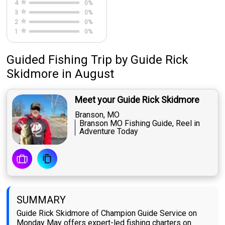
4
0
%
3
0
%
2
0
%
1
0
%
Guided Fishing Trip
by
Guide
Rick
Skidmore
in August
Meet your Guide Rick Skidmore
Branson, MO
Branson MO Fishing Guide, Reel in
Adventure Today
SUMMARY
Guide Rick Skidmore of Champion Guide Service on
Monday May offers expert-led fishing charters on