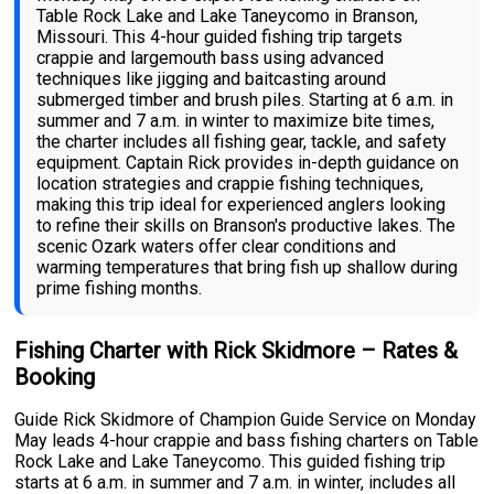
Table Rock Lake and Lake Taneycomo in Branson,
Missouri. This 4-hour guided fishing trip targets
crappie and largemouth bass using advanced
techniques like jigging and baitcasting around
submerged timber and brush piles. Starting at 6 a.m. in
summer and 7 a.m. in winter to maximize bite times,
the charter includes all fishing gear, tackle, and safety
equipment. Captain Rick provides in-depth guidance on
location strategies and crappie fishing techniques,
making this trip ideal for experienced anglers looking
to refine their skills on Branson's productive lakes. The
scenic Ozark waters offer clear conditions and
warming temperatures that bring fish up shallow during
prime fishing months.
Fishing Charter with Rick Skidmore – Rates &
Booking
Guide Rick Skidmore of Champion Guide Service on Monday
May leads 4-hour crappie and bass fishing charters on Table
Rock Lake and Lake Taneycomo. This guided fishing trip
starts at 6 a.m. in summer and 7 a.m. in winter, includes all