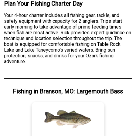
Plan Your Fishing Charter Day
Your 4-hour charter includes all fishing gear, tackle, and
safety equipment with capacity for 2 anglers. Trips start
early morning to take advantage of prime feeding times
when fish are most active. Rick provides expert guidance on
technique and location selection throughout the trip. The
boat is equipped for comfortable fishing on Table Rock
Lake and Lake Taneycomo's varied waters. Bring sun
protection, snacks, and drinks for your Ozark fishing
adventure.
Fishing
in
Branson, MO
:
Largemouth Bass