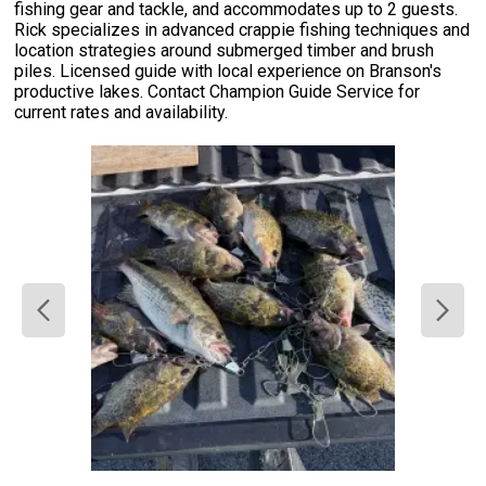
fishing gear and tackle, and accommodates up to 2 guests.
Rick specializes in advanced crappie fishing techniques and
location strategies around submerged timber and brush
piles. Licensed guide with local experience on Branson's
productive lakes. Contact Champion Guide Service for
current rates and availability.