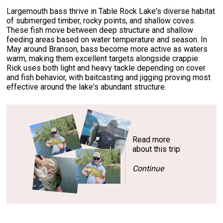
Largemouth bass thrive in Table Rock Lake's diverse habitat
of submerged timber, rocky points, and shallow coves.
These fish move between deep structure and shallow
feeding areas based on water temperature and season. In
May around Branson, bass become more active as waters
warm, making them excellent targets alongside crappie.
Rick uses both light and heavy tackle depending on cover
and fish behavior, with baitcasting and jigging proving most
effective around the lake's abundant structure.
Read more
about this trip
Continue