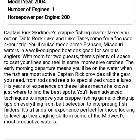
Model Year:
2004
Number of Engines:
1
Horsepower per Engine:
200
Captain Rick Skidmore's crappie fishing charter takes you
out on Table Rock Lake and Lake Taneycomo for a focused
4-hour trip. You'll cruise these prime Branson, Missouri
waters in a well-equipped boat designed for serious
anglers. With room for two guests, there's plenty of space
to cast your lines and reel in some impressive catches. The
early morning departure means you'll be on the water when
the fish are most active. Captain Rick provides all the gear
you need, from rods and reels to specialized crappie lures.
His years of experience on these lakes means he knows
just where to find the best spots. You'll learn advanced
techniques to improve your crappie fishing game, picking up
tips on everything from bait selection to interpreting fish
finders. It's a hands-on experience perfect for those looking
to level up their angling skills in some of the Midwest's
most productive waters.