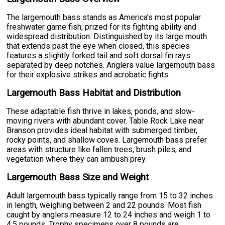
The largemouth bass stands as America's most popular
freshwater game fish, prized for its fighting ability and
widespread distribution. Distinguished by its large mouth
that extends past the eye when closed, this species
features a slightly forked tail and soft dorsal fin rays
separated by deep notches. Anglers value largemouth bass
for their explosive strikes and acrobatic fights.
Largemouth Bass Habitat and Distribution
These adaptable fish thrive in lakes, ponds, and slow-
moving rivers with abundant cover. Table Rock Lake near
Branson provides ideal habitat with submerged timber,
rocky points, and shallow coves. Largemouth bass prefer
areas with structure like fallen trees, brush piles, and
vegetation where they can ambush prey.
Largemouth Bass Size and Weight
Adult largemouth bass typically range from 15 to 32 inches
in length, weighing between 2 and 22 pounds. Most fish
caught by anglers measure 12 to 24 inches and weigh 1 to
4.5 pounds. Trophy specimens over 8 pounds are