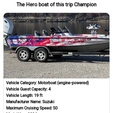
The Hero
boat
of this trip
Champion
Vehicle Category:
Motorboat (engine-powered)
Vehicle Guest Capacity:
4
Vehicle Length:
19
ft
Manufacturer Name:
Suzuki
Maximum Cruising Speed:
50