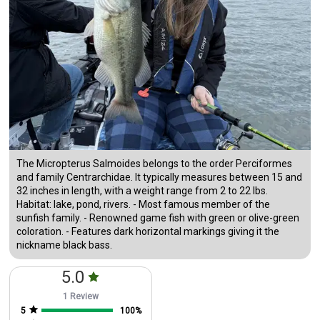
The Micropterus Salmoides belongs to the order Perciformes
and family Centrarchidae. It typically measures between 15 and
32 inches in length, with a weight range from 2 to 22 lbs.
Habitat: lake, pond, rivers. - Most famous member of the
sunfish family. - Renowned game fish with green or olive-green
coloration. - Features dark horizontal markings giving it the
nickname black bass.
5.0
1 Review
5
100
%