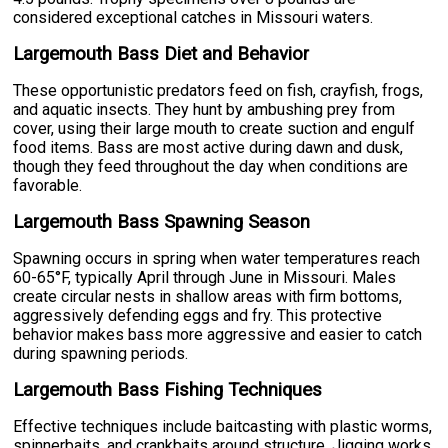
considered exceptional catches in Missouri waters.
Largemouth Bass Diet and Behavior
These opportunistic predators feed on fish, crayfish, frogs,
and aquatic insects. They hunt by ambushing prey from
cover, using their large mouth to create suction and engulf
food items. Bass are most active during dawn and dusk,
though they feed throughout the day when conditions are
favorable.
Largemouth Bass Spawning Season
Spawning occurs in spring when water temperatures reach
60-65°F, typically April through June in Missouri. Males
create circular nests in shallow areas with firm bottoms,
aggressively defending eggs and fry. This protective
behavior makes bass more aggressive and easier to catch
during spawning periods.
Largemouth Bass Fishing Techniques
Effective techniques include baitcasting with plastic worms,
spinnerbaits, and crankbaits around structure. Jigging works