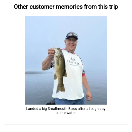
Other customer memories from this trip
Landed a big Smallmouth Bass after a tough day
on the water!