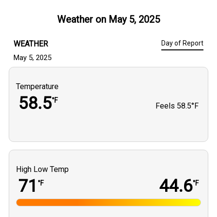
Weather on
May 5, 2025
WEATHER
Day of Report
May 5, 2025
Temperature
58.5
°F
Feels
58.5°F
High Low Temp
71
44.6
°F
°F