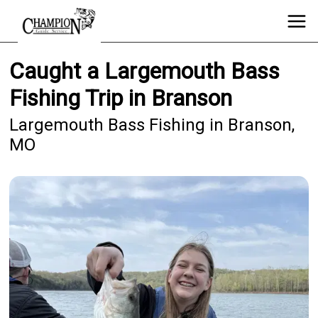
Caught a Largemouth Bass
Fishing Trip in Branson
Largemouth Bass Fishing in Branson,
MO