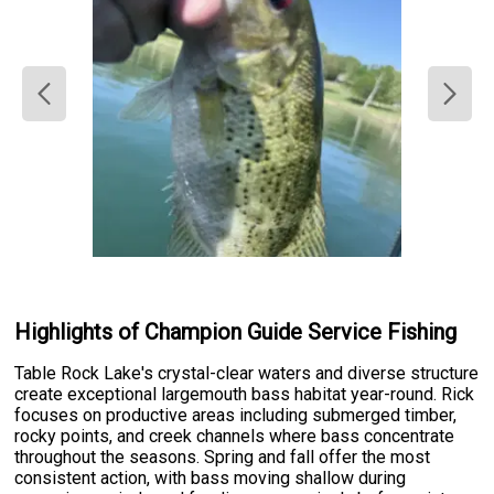
Highlights of Champion Guide Service Fishing
Table Rock Lake's crystal-clear waters and diverse structure
create exceptional largemouth bass habitat year-round. Rick
focuses on productive areas including submerged timber,
rocky points, and creek channels where bass concentrate
throughout the seasons. Spring and fall offer the most
consistent action, with bass moving shallow during