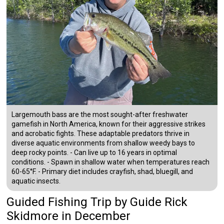
Largemouth bass are the most sought-after freshwater
gamefish in North America, known for their aggressive strikes
and acrobatic fights. These adaptable predators thrive in
diverse aquatic environments from shallow weedy bays to
deep rocky points. - Can live up to 16 years in optimal
conditions. - Spawn in shallow water when temperatures reach
60-65°F. - Primary diet includes crayfish, shad, bluegill, and
aquatic insects.
Guided Fishing Trip
by
Guide
Rick
Skidmore
in December