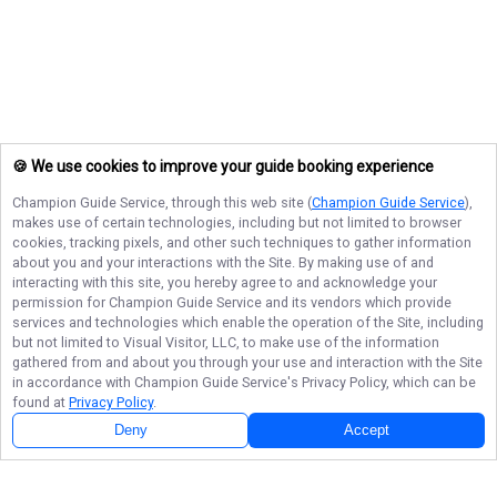
🍪 We use cookies to improve your guide booking experience
Champion Guide Service
, through this web site (
Champion Guide Service
),
makes use of certain technologies, including but not limited to browser
cookies, tracking pixels, and other such techniques to gather information
about you and your interactions with the Site. By making use of and
interacting with this site, you hereby agree to and acknowledge your
permission for
Champion Guide Service
and its vendors which provide
services and technologies which enable the operation of the Site, including
but not limited to Visual Visitor, LLC, to make use of the information
gathered from and about you through your use and interaction with the Site
in accordance with
Champion Guide Service
's Privacy Policy, which can be
found at
Privacy Policy
.
Deny
Accept