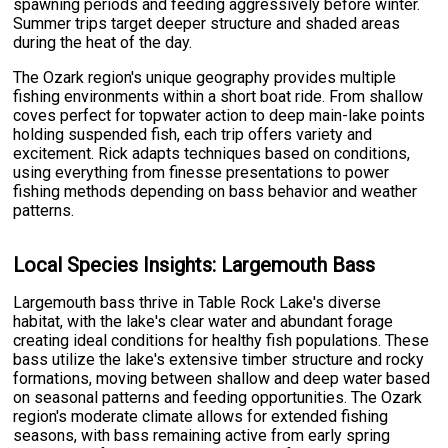
spawning periods and feeding aggressively before winter.
Summer trips target deeper structure and shaded areas
during the heat of the day.
The Ozark region's unique geography provides multiple
fishing environments within a short boat ride. From shallow
coves perfect for topwater action to deep main-lake points
holding suspended fish, each trip offers variety and
excitement. Rick adapts techniques based on conditions,
using everything from finesse presentations to power
fishing methods depending on bass behavior and weather
patterns.
Local Species Insights: Largemouth Bass
Largemouth bass thrive in Table Rock Lake's diverse
habitat, with the lake's clear water and abundant forage
creating ideal conditions for healthy fish populations. These
bass utilize the lake's extensive timber structure and rocky
formations, moving between shallow and deep water based
on seasonal patterns and feeding opportunities. The Ozark
region's moderate climate allows for extended fishing
seasons, with bass remaining active from early spring