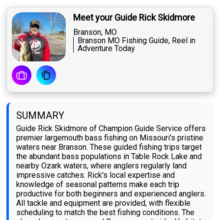
Meet your Guide Rick Skidmore
Branson, MO
Branson MO Fishing Guide, Reel in
Adventure Today
SUMMARY
Guide Rick Skidmore of Champion Guide Service offers
premier largemouth bass fishing on Missouri's pristine
waters near Branson. These guided fishing trips target
the abundant bass populations in Table Rock Lake and
nearby Ozark waters, where anglers regularly land
impressive catches. Rick's local expertise and
knowledge of seasonal patterns make each trip
productive for both beginners and experienced anglers.
All tackle and equipment are provided, with flexible
scheduling to match the best fishing conditions. The