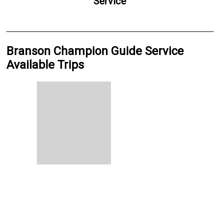
Service
Branson Champion Guide Service
Available Trips