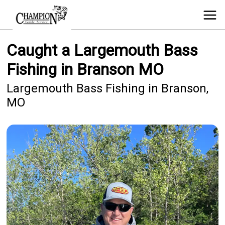
Caught a Largemouth Bass
Fishing in Branson MO
Largemouth Bass Fishing in Branson,
MO