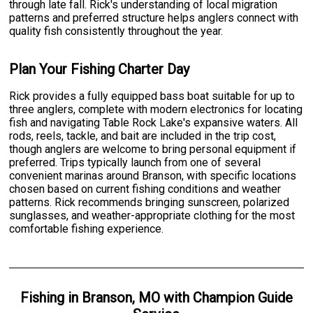
through late fall. Rick's understanding of local migration
patterns and preferred structure helps anglers connect with
quality fish consistently throughout the year.
Plan Your Fishing Charter Day
Rick provides a fully equipped bass boat suitable for up to
three anglers, complete with modern electronics for locating
fish and navigating Table Rock Lake's expansive waters. All
rods, reels, tackle, and bait are included in the trip cost,
though anglers are welcome to bring personal equipment if
preferred. Trips typically launch from one of several
convenient marinas around Branson, with specific locations
chosen based on current fishing conditions and weather
patterns. Rick recommends bringing sunscreen, polarized
sunglasses, and weather-appropriate clothing for the most
comfortable fishing experience.
Fishing
in
Branson, MO
with
Champion Guide