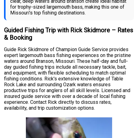
clear, deep waters around Branson create ideal habitat
for trophy-sized largemouth bass, making this one of
Missouri's top fishing destinations.
Guided Fishing Trip with Rick Skidmore – Rates
& Booking
Guide Rick Skidmore of Champion Guide Service provides
expert largemouth bass fishing experiences on the pristine
waters around Branson, Missouri. These half-day and full-
day guided fishing trips include all necessary tackle, bait,
and equipment, with flexible scheduling to match optimal
fishing conditions. Rick's extensive knowledge of Table
Rock Lake and surrounding Ozark waters ensures
productive trips for anglers of all skill levels. Licensed and
insured guide service with over a decade of local fishing
experience. Contact Rick directly to discuss rates,
availability, and trip customization options.