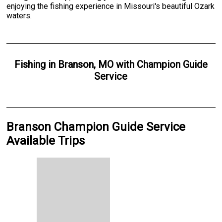
enjoying the fishing experience in Missouri's beautiful Ozark
waters.
Fishing
in
Branson, MO
with
Champion Guide
Service
Branson Champion Guide Service
Available Trips