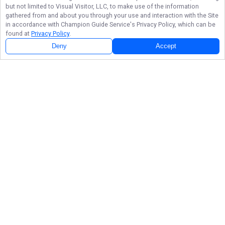
but not limited to Visual Visitor, LLC, to make use of the information
gathered from and about you through your use and interaction with the Site
in accordance with
Champion Guide Service
's Privacy Policy, which can be
found at
Privacy Policy
.
Deny
Accept