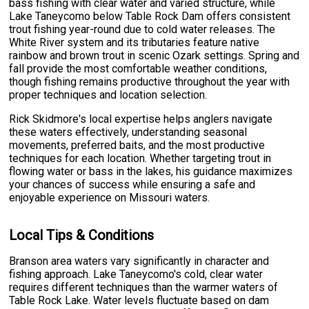
bass fishing with clear water and varied structure, while
Lake Taneycomo below Table Rock Dam offers consistent
trout fishing year-round due to cold water releases. The
White River system and its tributaries feature native
rainbow and brown trout in scenic Ozark settings. Spring and
fall provide the most comfortable weather conditions,
though fishing remains productive throughout the year with
proper techniques and location selection.
Rick Skidmore's local expertise helps anglers navigate
these waters effectively, understanding seasonal
movements, preferred baits, and the most productive
techniques for each location. Whether targeting trout in
flowing water or bass in the lakes, his guidance maximizes
your chances of success while ensuring a safe and
enjoyable experience on Missouri waters.
Local Tips & Conditions
Branson area waters vary significantly in character and
fishing approach. Lake Taneycomo's cold, clear water
requires different techniques than the warmer waters of
Table Rock Lake. Water levels fluctuate based on dam