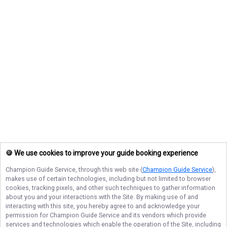
🍪 We use cookies to improve your guide booking experience
Champion Guide Service
, through this web site (
Champion Guide Service
),
makes use of certain technologies, including but not limited to browser
cookies, tracking pixels, and other such techniques to gather information
about you and your interactions with the Site. By making use of and
interacting with this site, you hereby agree to and acknowledge your
permission for
Champion Guide Service
and its vendors which provide
services and technologies which enable the operation of the Site, including