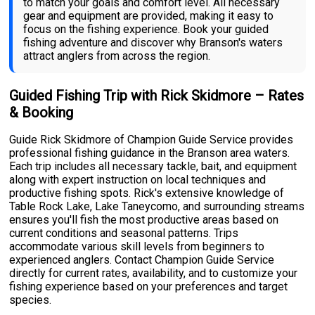
to match your goals and comfort level. All necessary
gear and equipment are provided, making it easy to
focus on the fishing experience. Book your guided
fishing adventure and discover why Branson's waters
attract anglers from across the region.
Guided Fishing Trip with Rick Skidmore – Rates
& Booking
Guide Rick Skidmore of Champion Guide Service provides
professional fishing guidance in the Branson area waters.
Each trip includes all necessary tackle, bait, and equipment
along with expert instruction on local techniques and
productive fishing spots. Rick's extensive knowledge of
Table Rock Lake, Lake Taneycomo, and surrounding streams
ensures you'll fish the most productive areas based on
current conditions and seasonal patterns. Trips
accommodate various skill levels from beginners to
experienced anglers. Contact Champion Guide Service
directly for current rates, availability, and to customize your
fishing experience based on your preferences and target
species.