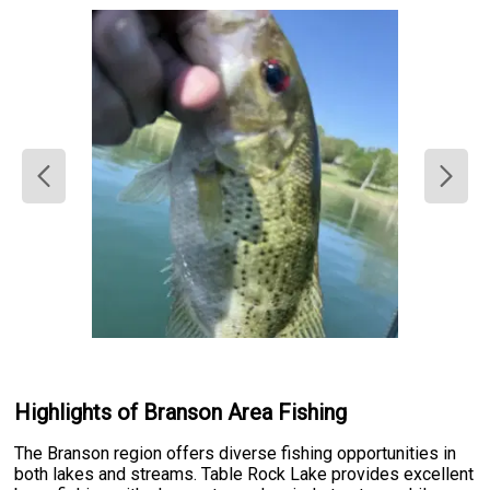
Highlights of Branson Area Fishing
The Branson region offers diverse fishing opportunities in
both lakes and streams. Table Rock Lake provides excellent