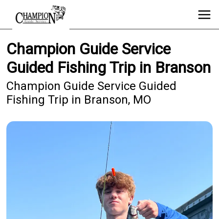
Champion Guide Service
Guided Fishing Trip in Branson
Champion Guide Service Guided
Fishing Trip in Branson, MO