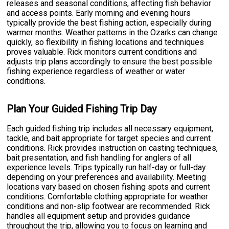
releases and seasonal conditions, affecting fish behavior
and access points. Early morning and evening hours
typically provide the best fishing action, especially during
warmer months. Weather patterns in the Ozarks can change
quickly, so flexibility in fishing locations and techniques
proves valuable. Rick monitors current conditions and
adjusts trip plans accordingly to ensure the best possible
fishing experience regardless of weather or water
conditions.
Plan Your Guided Fishing Trip Day
Each guided fishing trip includes all necessary equipment,
tackle, and bait appropriate for target species and current
conditions. Rick provides instruction on casting techniques,
bait presentation, and fish handling for anglers of all
experience levels. Trips typically run half-day or full-day
depending on your preferences and availability. Meeting
locations vary based on chosen fishing spots and current
conditions. Comfortable clothing appropriate for weather
conditions and non-slip footwear are recommended. Rick
handles all equipment setup and provides guidance
throughout the trip, allowing you to focus on learning and