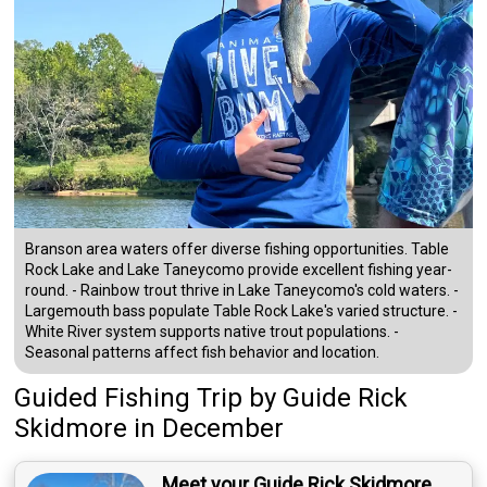
Branson area waters offer diverse fishing opportunities. Table
Rock Lake and Lake Taneycomo provide excellent fishing year-
round. - Rainbow trout thrive in Lake Taneycomo's cold waters. -
Largemouth bass populate Table Rock Lake's varied structure. -
White River system supports native trout populations. -
Seasonal patterns affect fish behavior and location.
Guided Fishing Trip
by
Guide
Rick
Skidmore
in December
Meet your Guide Rick Skidmore