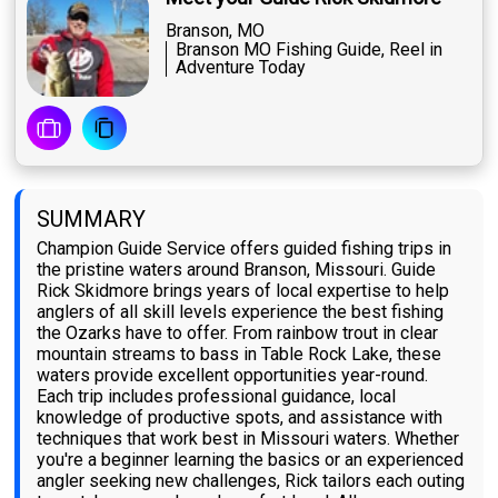
Branson, MO
Branson MO Fishing Guide, Reel in
Adventure Today
SUMMARY
Champion Guide Service offers guided fishing trips in
the pristine waters around Branson, Missouri. Guide
Rick Skidmore brings years of local expertise to help
anglers of all skill levels experience the best fishing
the Ozarks have to offer. From rainbow trout in clear
mountain streams to bass in Table Rock Lake, these
waters provide excellent opportunities year-round.
Each trip includes professional guidance, local
knowledge of productive spots, and assistance with
techniques that work best in Missouri waters. Whether
you're a beginner learning the basics or an experienced
angler seeking new challenges, Rick tailors each outing