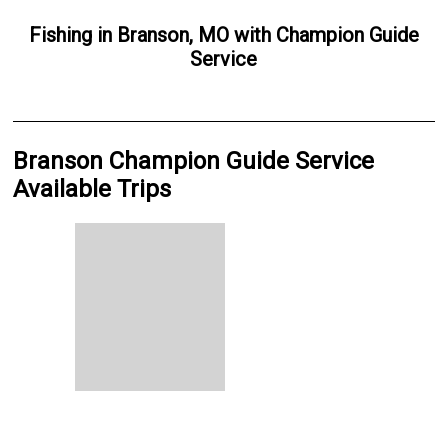
Fishing
in
Branson, MO
with
Champion Guide
Service
Branson Champion Guide Service
Available Trips