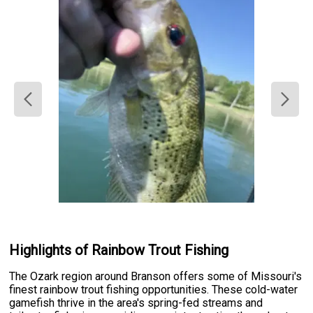
Highlights of Rainbow Trout Fishing
The Ozark region around Branson offers some of Missouri's
finest rainbow trout fishing opportunities. These cold-water
gamefish thrive in the area's spring-fed streams and