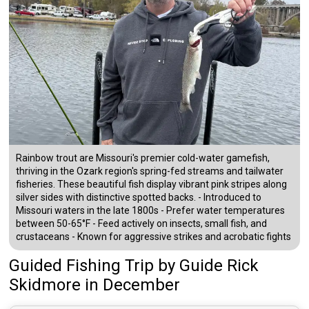
Rainbow trout are Missouri's premier cold-water gamefish,
thriving in the Ozark region's spring-fed streams and tailwater
fisheries. These beautiful fish display vibrant pink stripes along
silver sides with distinctive spotted backs. - Introduced to
Missouri waters in the late 1800s - Prefer water temperatures
between 50-65°F - Feed actively on insects, small fish, and
crustaceans - Known for aggressive strikes and acrobatic fights
Guided Fishing Trip
by
Guide
Rick
Skidmore
in December