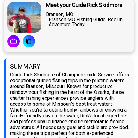
Meet your Guide Rick Skidmore
Branson, MO
Branson MO Fishing Guide, Reel in
Adventure Today
SUMMARY
Guide Rick Skidmore of Champion Guide Service offers
exceptional guided fishing trips in the pristine waters
around Branson, Missouri. Known for productive
rainbow trout fishing in the heart of the Ozarks, these
charter fishing experiences provide anglers with
access to some of Missouri's best trout waters.
Whether you're targeting trophy rainbows or enjoying a
family-friendly day on the water, Rick's local expertise
and professional guidance ensure memorable fishing
adventures. All necessary gear and tackle are provided,
making these trips perfect for both experienced