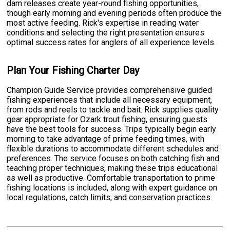
dam releases create year-round fishing opportunities,
though early morning and evening periods often produce the
most active feeding. Rick's expertise in reading water
conditions and selecting the right presentation ensures
optimal success rates for anglers of all experience levels.
Plan Your Fishing Charter Day
Champion Guide Service provides comprehensive guided
fishing experiences that include all necessary equipment,
from rods and reels to tackle and bait. Rick supplies quality
gear appropriate for Ozark trout fishing, ensuring guests
have the best tools for success. Trips typically begin early
morning to take advantage of prime feeding times, with
flexible durations to accommodate different schedules and
preferences. The service focuses on both catching fish and
teaching proper techniques, making these trips educational
as well as productive. Comfortable transportation to prime
fishing locations is included, along with expert guidance on
local regulations, catch limits, and conservation practices.