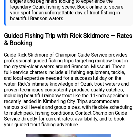
anglers and beginners looking to experience the
legendary Ozark fishing scene. Book online to secure
your spot for an unforgettable day of trout fishing in
beautiful Branson waters.
Guided Fishing Trip with Rick Skidmore – Rates
& Booking
Guide Rick Skidmore of Champion Guide Service provides
professional guided fishing trips targeting rainbow trout in
the crystal-clear waters around Branson, Missouri. These
full-service charters include all fishing equipment, tackle,
and local expertise needed for a successful day on the
water. Rick's intimate knowledge of Ozark trout waters and
proven techniques consistently produce quality catches,
including beautiful rainbow trout like the 11-inch specimen
recently landed in Kimberling City. Trips accommodate
various skill levels and group sizes, with flexible scheduling
to match peak fishing conditions. Contact Champion Guide
Service directly for current rates, availability, and to book
your guided trout fishing adventure.