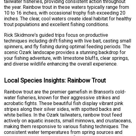
tailwater fisheries, providing consistent action throughout
the year. Rainbow trout in these waters typically range from
10 to 16 inches, with occasional trophy fish exceeding 20
inches. The clear, cool waters create ideal habitat for healthy
trout populations and excellent fishing conditions.
Rick Skidmore's guided trips focus on productive
techniques including drift fishing with live bait, casting small
spinners, and fly fishing during optimal feeding periods. The
scenic Ozark landscape provides a stunning backdrop for
your fishing adventure, with limestone bluffs, clear springs,
and diverse wildlife enhancing the overall experience.
Local Species Insights: Rainbow Trout
Rainbow trout are the premier gamefish in Branson's cold-
water fisheries, known for their aggressive strikes and
acrobatic fights. These beautiful fish display vibrant pink
stripes along their silver sides, with spotted backs and
white bellies. In the Ozark tailwaters, rainbow trout feed
actively on aquatic insects, small minnows, and crustaceans,
making them responsive to various fishing techniques. The
consistent water temperatures from spring sources and