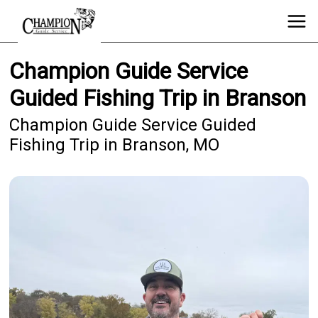
Champion Guide Service
Guided Fishing Trip in Branson
Champion Guide Service Guided
Fishing Trip in Branson, MO