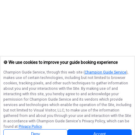
🍪 We use cookies to improve your guide booking experience
Champion Guide Service
, through this web site (
Champion Guide Service
),
makes use of certain technologies, including but not limited to browser
cookies, tracking pixels, and other such techniques to gather information
about you and your interactions with the Site. By making use of and
interacting with this site, you hereby agree to and acknowledge your
permission for
Champion Guide Service
and its vendors which provide
services and technologies which enable the operation of the Site, including
but not limited to Visual Visitor, LLC, to make use of the information
gathered from and about you through your use and interaction with the Site
in accordance with
Champion Guide Service
's Privacy Policy, which can be
found at
Privacy Policy
.
Deny
Accept