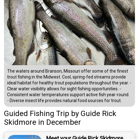
The waters around Branson, Missouri offer some of the finest
trout fishing in the Midwest. Cool, spring-fed streams provide
ideal habitat for healthy trout populations throughout the year. -
Clear water visibility allows for sight fishing opportunities. -
Consistent water temperatures support active fish year-round.
- Diverse insect life provides natural food sources for trout.
Guided Fishing Trip
by
Guide
Rick
Skidmore
in December
Meet your Guide Rick Skidmore