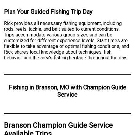
Plan Your Guided Fishing Trip Day
Rick provides all necessary fishing equipment, including
rods, reels, tackle, and bait suited to current conditions.
Trips accommodate various group sizes and can be
customized for different experience levels. Start times are
flexible to take advantage of optimal fishing conditions, and
Rick shares local knowledge about techniques, fish
behavior, and the area's fishing heritage throughout the day.
Fishing
in
Branson, MO
with
Champion Guide
Service
Branson Champion Guide Service
Available Trips