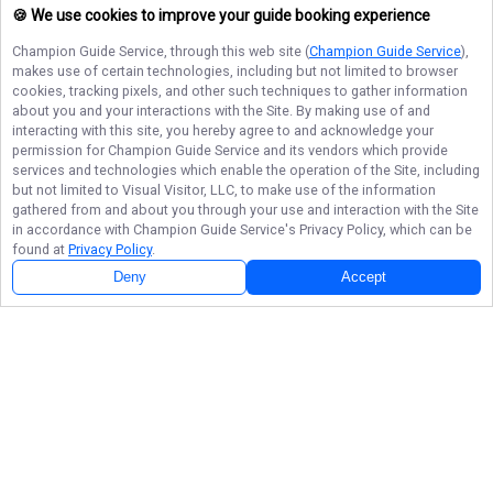
🍪 We use cookies to improve your guide booking experience
Champion Guide Service
, through this web site (
Champion Guide Service
),
makes use of certain technologies, including but not limited to browser
cookies, tracking pixels, and other such techniques to gather information
about you and your interactions with the Site. By making use of and
interacting with this site, you hereby agree to and acknowledge your
permission for
Champion Guide Service
and its vendors which provide
services and technologies which enable the operation of the Site, including
but not limited to Visual Visitor, LLC, to make use of the information
gathered from and about you through your use and interaction with the Site
in accordance with
Champion Guide Service
's Privacy Policy, which can be
found at
Privacy Policy
.
Deny
Accept