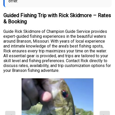
offer.
Guided Fishing Trip with Rick Skidmore – Rates
& Booking
Guide Rick Skidmore of Champion Guide Service provides
expert-guided fishing experiences in the beautiful waters
around Branson, Missouri. With years of local experience
and intimate knowledge of the area's best fishing spots,
Rick ensures every trip maximizes your time on the water.
All essential gear is provided, and trips are tailored to your
skill level and fishing preferences. Contact Rick directly to
discuss rates, availability, and trip customization options for
your Branson fishing adventure.