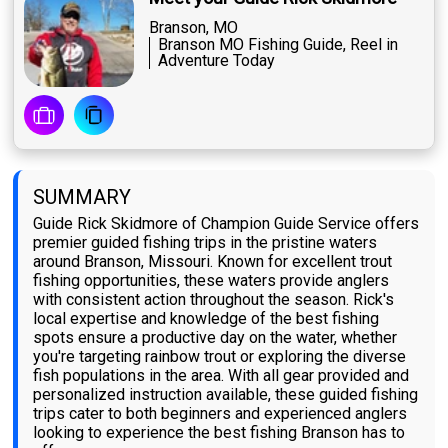
Branson, MO
Branson MO Fishing Guide, Reel in
Adventure Today
SUMMARY
Guide Rick Skidmore of Champion Guide Service offers
premier guided fishing trips in the pristine waters
around Branson, Missouri. Known for excellent trout
fishing opportunities, these waters provide anglers
with consistent action throughout the season. Rick's
local expertise and knowledge of the best fishing
spots ensure a productive day on the water, whether
you're targeting rainbow trout or exploring the diverse
fish populations in the area. With all gear provided and
personalized instruction available, these guided fishing
trips cater to both beginners and experienced anglers
looking to experience the best fishing Branson has to