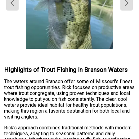
Highlights of Trout Fishing in Branson Waters
The waters around Branson offer some of Missouri's finest
trout fishing opportunities. Rick focuses on productive areas
where trout congregate, using proven techniques and local
knowledge to put you on fish consistently. The clear, cool
waters provide ideal habitat for healthy trout populations,
making this region a favorite destination for both local and
visiting anglers.
Rick's approach combines traditional methods with modern
techniques, adapting to seasonal patterns and daily