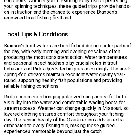
conditions. Whether you're learning to fly fish or perfecting
your spinning techniques, these guided trips provide hands-
on instruction and the chance to experience Branson's
renowned trout fishing firsthand.
Local Tips & Conditions
Branson's trout waters are best fished during cooler parts of
the day, with early morning and evening sessions often
producing the most consistent action. Water temperatures
and seasonal insect hatches play crucial roles in trout
behavior, and Rick adjusts techniques accordingly. The area's
spring-fed streams maintain excellent water quality year-
round, supporting healthy fish populations and providing
reliable fishing conditions.
Rick recommends bringing polarized sunglasses for better
visibility into the water and comfortable wading boots for
stream access. Weather can change quickly in Missouri, so
layered clothing ensures comfort throughout your fishing
day. The scenic beauty of the Ozark region adds an extra
dimension to every fishing trip, making these guided
experiences memorable beyond just the catch.