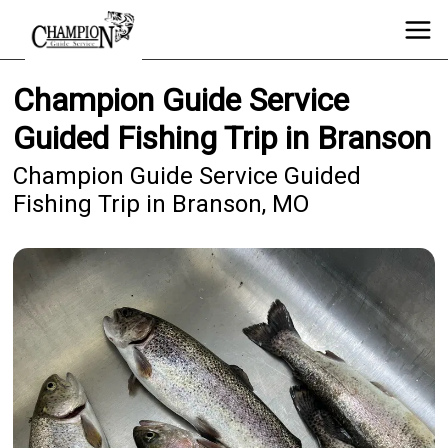
Champion Guide Service
Guided Fishing Trip in Branson
Champion Guide Service Guided
Fishing Trip in Branson, MO