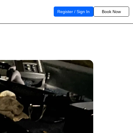
Register / Sign In
Book Now
n