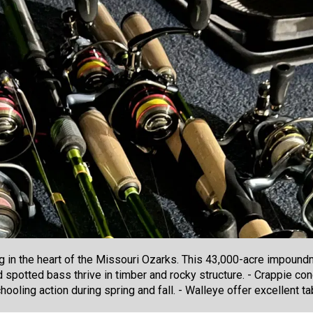
g in the heart of the Missouri Ozarks. This 43,000-acre impound
 spotted bass thrive in timber and rocky structure. - Crappie co
ooling action during spring and fall. - Walleye offer excellent ta