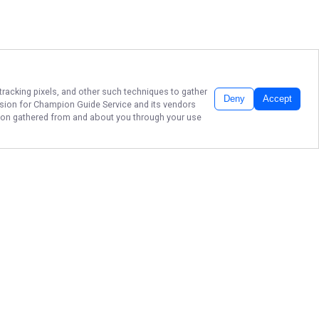
tracking pixels, and other such techniques to gather
Deny
Accept
ssion for
Champion Guide Service
and its vendors
ation gathered from and about you through your use
CATCH ADVENTURE
ON BRANSON'S
WATERS