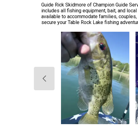
Guide Rick Skidmore of Champion Guide Servi
includes all fishing equipment, bait, and lo
available to accommodate families, couples, a
secure your Table Rock Lake fishing adventu