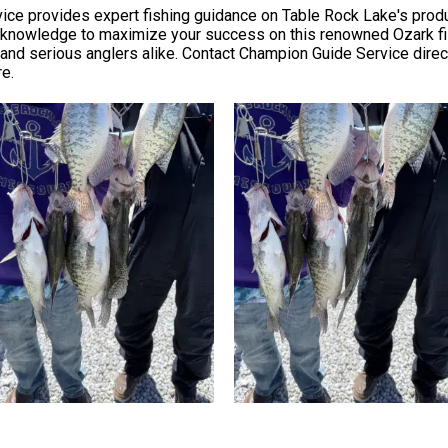
ce provides expert fishing guidance on Table Rock Lake's produ
cal knowledge to maximize your success on this renowned Ozark fi
nd serious anglers alike. Contact Champion Guide Service directly 
re.