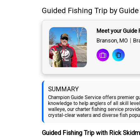
Guided Fishing Trip
by
Guide
Meet your Guide 
Branson, MO
Br
SUMMARY
Champion Guide Service offers premier gui
knowledge to help anglers of all skill leve
walleye, our charter fishing service prov
crystal-clear waters and diverse fish popu
Guided Fishing Trip with Rick Skid