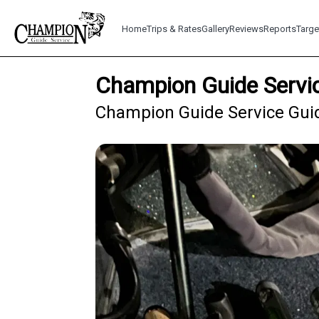
Home
Trips & Rates
Gallery
Reviews
Reports
Targe
Champion Guide Servic
Champion Guide Service Guid