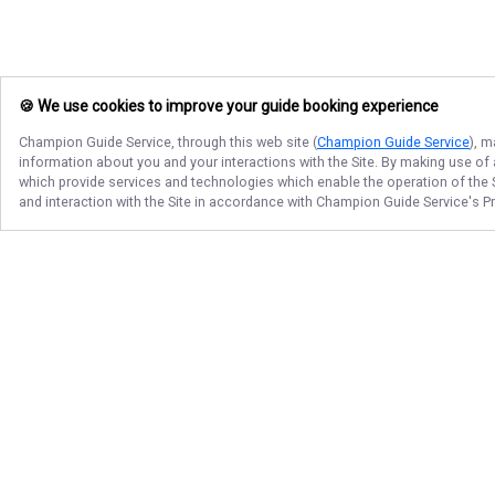
🍪 We use cookies to improve your guide booking experience
Champion Guide Service
, through this web site (
Champion Guide Service
), m
information about you and your interactions with the Site. By making use of
which provide services and technologies which enable the operation of the Si
and interaction with the Site in accordance with
Champion Guide Service
's P