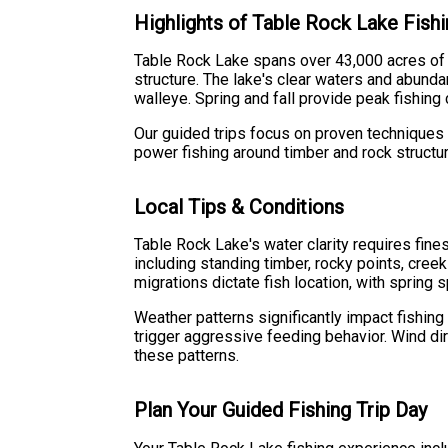
Highlights of Table Rock Lake Fish
Table Rock Lake spans over 43,000 acres of p
structure. The lake's clear waters and abund
walleye. Spring and fall provide peak fishin
Our guided trips focus on proven techniques 
power fishing around timber and rock structu
Local Tips & Conditions
Table Rock Lake's water clarity requires fine
including standing timber, rocky points, cree
migrations dictate fish location, with spring
Weather patterns significantly impact fishin
trigger aggressive feeding behavior. Wind di
these patterns.
Plan Your Guided Fishing Trip Day