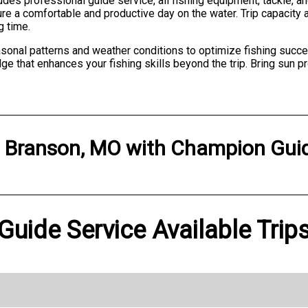
des professional guide service, all fishing equipment, tackle, and
ure a comfortable and productive day on the water. Trip capaci
g time.
onal patterns and weather conditions to optimize fishing succes
 that enhances your fishing skills beyond the trip. Bring sun pr
n
Branson, MO
with
Champion Guid
uide Service Available Trip