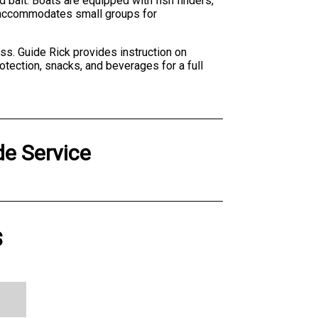
 bait. Boats are equipped with fish finders,
ty accommodates small groups for
s. Guide Rick provides instruction on
otection, snacks, and beverages for a full
e Service
s