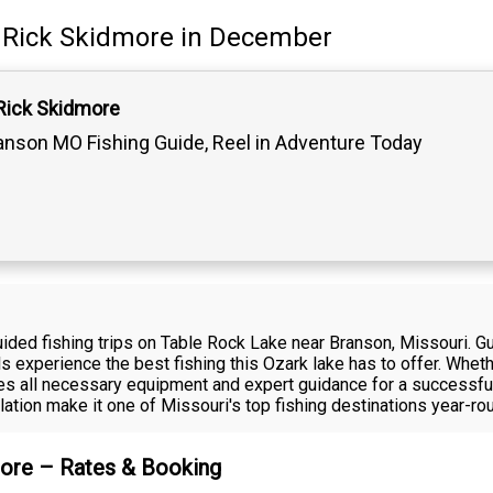
Rick Skidmore
in December
Rick Skidmore
anson MO Fishing Guide, Reel in Adventure Today
ded fishing trips on Table Rock Lake near Branson, Missouri. Gu
ls experience the best fishing this Ozark lake has to offer. Wheth
ides all necessary equipment and expert guidance for a successfu
lation make it one of Missouri's top fishing destinations year-ro
more – Rates & Booking