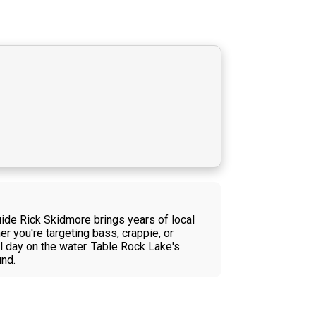
ide Rick Skidmore brings years of local
er you're targeting bass, crappie, or
l day on the water. Table Rock Lake's
und.