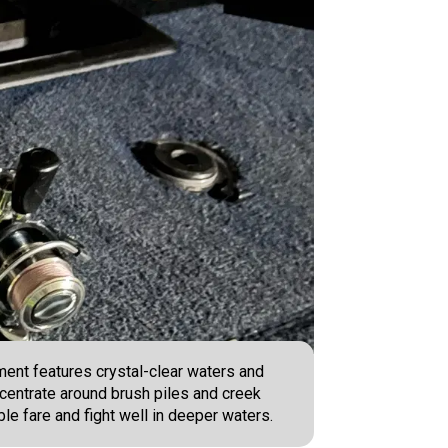
ment features crystal-clear waters and
ncentrate around brush piles and creek
ble fare and fight well in deeper waters.