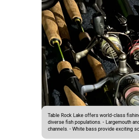
Table Rock Lake offers world-class fishin
diverse fish populations. - Largemouth and
channels. - White bass provide exciting sch