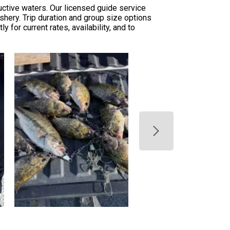
ctive waters. Our licensed guide service
shery. Trip duration and group size options
for current rates, availability, and to