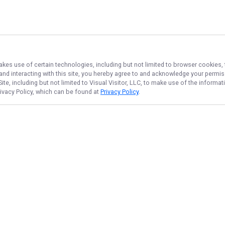
akes use of certain technologies, including but not limited to browser cookies, 
 and interacting with this site, you hereby agree to and acknowledge your permi
te, including but not limited to Visual Visitor, LLC, to make use of the inform
rivacy Policy, which can be found at
Privacy Policy
.
NAVIGATE
FEATURED
Bass Blast
Home