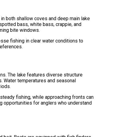
s in both shallow coves and deep main lake
spotted bass, white bass, crappie, and
ening bite windows.
se fishing in clear water conditions to
references.
ons. The lake features diverse structure
ons. Water temperatures and seasonal
riods.
steady fishing, while approaching fronts can
ng opportunities for anglers who understand