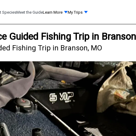
t Species
Meet the Guide
Learn More
My Trips
e Guided Fishing Trip in Branso
ed Fishing Trip in Branson, MO