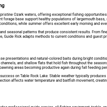
ing
ristine Ozark waters, offering exceptional fishing opportunitie
ant forage base support healthy populations of largemouth bass, 
g conditions, while summer offers excellent early morning and ev
and seasonal patterns that produce consistent results. From fines
re, Guide Rick adapts methods to current conditions and guest p
sse presentations and natural-colored baits during bright conditi
k channels, and shallow flats that hold fish throughout the seas
 spawning areas becoming productive again during fall feeding pe
g success on Table Rock Lake. Stable weather typically produces 
rection affects water temperature and baitfish movement, creati