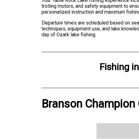
Your Table Rock Lake fishing experience inclu
trolling motors, and safety equipment to ens
personalized instruction and maximum fishin
Departure times are scheduled based on seas
techniques, equipment use, and lake knowledge
day of Ozark lake fishing.
Fishing
i
Branson Champion G