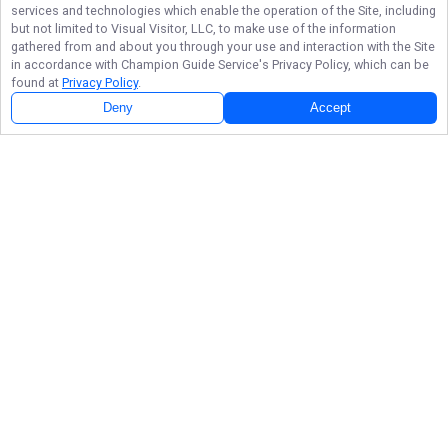
services and technologies which enable the operation of the Site, including
but not limited to Visual Visitor, LLC, to make use of the information
gathered from and about you through your use and interaction with the Site
in accordance with
Champion Guide Service
's Privacy Policy, which can be
found at
Privacy Policy
.
Deny
Accept