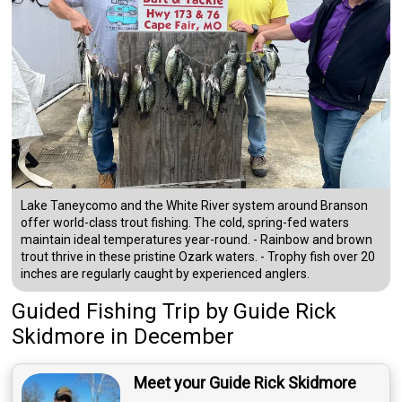
Lake Taneycomo and the White River system around Branson
offer world-class trout fishing. The cold, spring-fed waters
maintain ideal temperatures year-round. - Rainbow and brown
trout thrive in these pristine Ozark waters. - Trophy fish over 20
inches are regularly caught by experienced anglers.
Guided Fishing Trip
by
Guide
Rick
Skidmore
in December
Meet your Guide Rick Skidmore