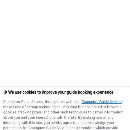
🍪 We use cookies to improve your guide booking experience
Champion Guide Service
, through this web site (
Champion Guide Service
),
makes use of certain technologies, including but not limited to browser
cookies, tracking pixels, and other such techniques to gather information
about you and your interactions with the Site. By making use of and
interacting with this site, you hereby agree to and acknowledge your
permission for
Champion Guide Service
and its vendors which provide