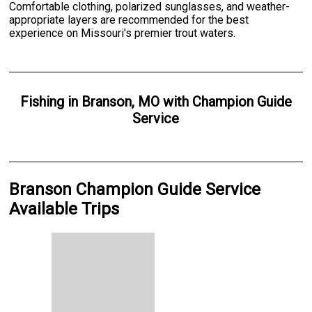
Comfortable clothing, polarized sunglasses, and weather-
appropriate layers are recommended for the best
experience on Missouri's premier trout waters.
Fishing
in
Branson, MO
with
Champion Guide
Service
Branson Champion Guide Service
Available Trips