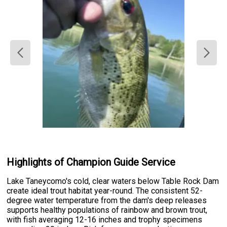
Highlights of Champion Guide Service
Lake Taneycomo's cold, clear waters below Table Rock Dam
create ideal trout habitat year-round. The consistent 52-
degree water temperature from the dam's deep releases
supports healthy populations of rainbow and brown trout,
with fish averaging 12-16 inches and trophy specimens