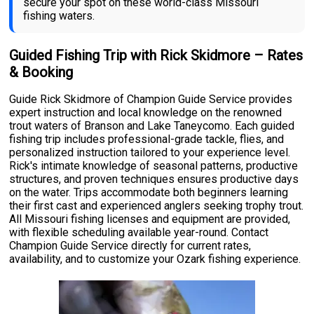
secure your spot on these world-class Missouri
fishing waters.
Guided Fishing Trip with Rick Skidmore – Rates
& Booking
Guide Rick Skidmore of Champion Guide Service provides
expert instruction and local knowledge on the renowned
trout waters of Branson and Lake Taneycomo. Each guided
fishing trip includes professional-grade tackle, flies, and
personalized instruction tailored to your experience level.
Rick's intimate knowledge of seasonal patterns, productive
structures, and proven techniques ensures productive days
on the water. Trips accommodate both beginners learning
their first cast and experienced anglers seeking trophy trout.
All Missouri fishing licenses and equipment are provided,
with flexible scheduling available year-round. Contact
Champion Guide Service directly for current rates,
availability, and to customize your Ozark fishing experience.