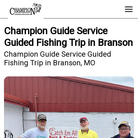
Champion Guide Service
Guided Fishing Trip in Branson
Champion Guide Service Guided
Fishing Trip in Branson, MO