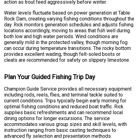
action as trout feed aggressively before winter.
Water levels fluctuate based on power generation at Table
Rock Dam, creating varying fishing conditions throughout the
day. Rick monitors generation schedules and adjusts fishing
locations accordingly, moving to areas that fish well during
both low and high water periods. Wind conditions are
generally mild in the protected valley, though morning fog
can occur during temperature transitions. The rocky bottom
provides excellent wading, though felt-soled boots or
cleats are recommended for safety on slippery limestone.
Plan Your Guided Fishing Trip Day
Champion Guide Service provides all necessary equipment
including rods, reels, flies, and terminal tackle suited to
current conditions. Trips typically begin early morning for
optimal fishing conditions and reduced boat traffic. Rick
supplies basic refreshments and can recommend local
dining options for longer excursions. The service
accommodates various group sizes and skill levels, with
instruction ranging from basic casting techniques to
advanced fly selection and presentation methods.