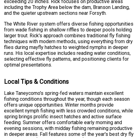
exceeding 20 inches. Rick focuses on productive areas
including the Trophy Area below the dam, Branson Landing,
and the quieter upstream sections near Forsyth.
The White River system offers diverse fishing opportunities
from wade fishing in shallow riffles to deeper pools holding
larger trout. Rick's approach combines traditional fly fishing
techniques with modern methods, using everything from dry
flies during mayfly hatches to weighted nymphs in deeper
runs. His local expertise includes reading water conditions,
selecting effective fly patterns, and positioning clients for
optimal presentations.
Local Tips & Conditions
Lake Taneycomo's spring-fed waters maintain excellent
fishing conditions throughout the year, though each season
offers unique opportunities. Winter months provide
excellent nymph fishing with less crowded conditions, while
spring brings prolific insect hatches and active surface
feeding. Summer offers comfortable early morning and
evening sessions, with midday fishing remaining productive
in deeper areas. Fall features some of the year's best dry fly