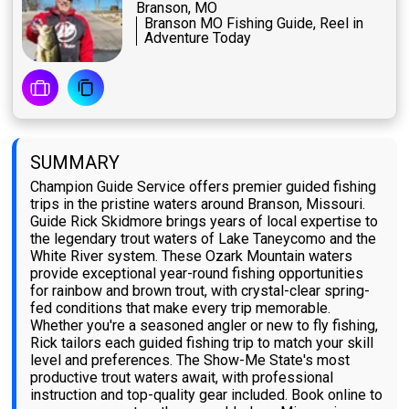
Branson, MO
Branson MO Fishing Guide, Reel in
Adventure Today
SUMMARY
Champion Guide Service offers premier guided fishing
trips in the pristine waters around Branson, Missouri.
Guide Rick Skidmore brings years of local expertise to
the legendary trout waters of Lake Taneycomo and the
White River system. These Ozark Mountain waters
provide exceptional year-round fishing opportunities
for rainbow and brown trout, with crystal-clear spring-
fed conditions that make every trip memorable.
Whether you're a seasoned angler or new to fly fishing,
Rick tailors each guided fishing trip to match your skill
level and preferences. The Show-Me State's most
productive trout waters await, with professional
instruction and top-quality gear included. Book online to